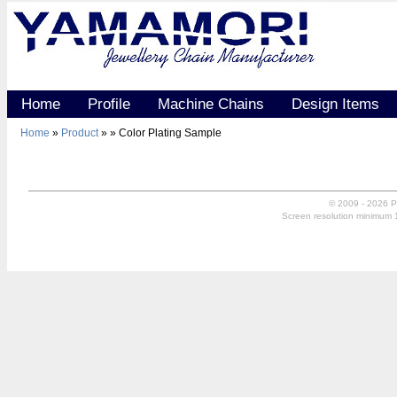
Home
Profile
Machine Chains
Design Items
Home
»
Product
»
» Color Plating Sample
© 2009 - 2026 P
Screen resolution minimum 10