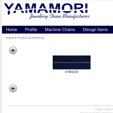
Home
Profile
Machine Chains
Design Items
Home
»
Product
»
Anklets
»
07M3220
© 2009 - 2026 P
Screen resolution minimum 10