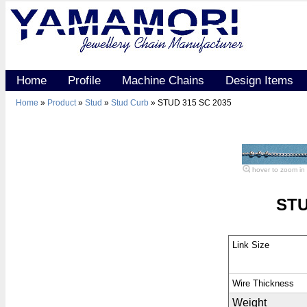
Home
Profile
Machine Chains
Design Items
Home
»
Product
»
Stud
»
Stud Curb
» STUD 315 SC 2035
hover to zoom in
STU
Link Size
Wire Thickness
Weight