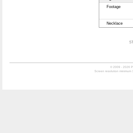
Footage
Necklace
ST
© 2009 - 2026 P
Screen resolution minimum 10