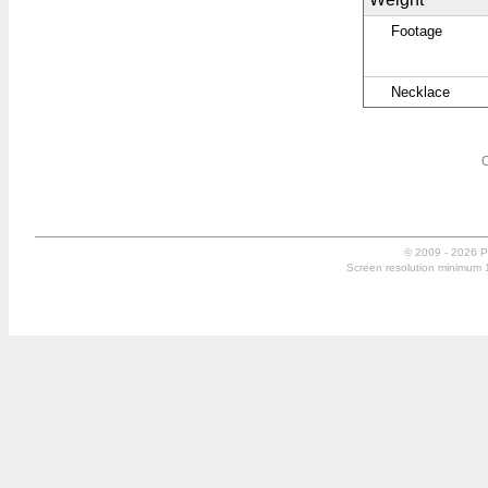
Footage
Necklace
O
© 2009 - 2026 P
Screen resolution minimum 10