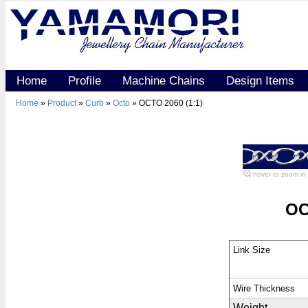
Home
Profile
Machine Chains
Design Items
Home
»
Product
»
Curb
»
Octo
» OCTO 2060 (1:1)
hover to zoom in
OC
Link Size
Wire Thickness
Weight