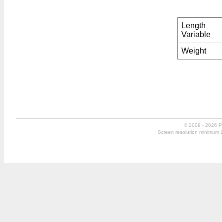
Length
Variable
Weight
© 2009 - 2026 P
Screen resolution minimum 10