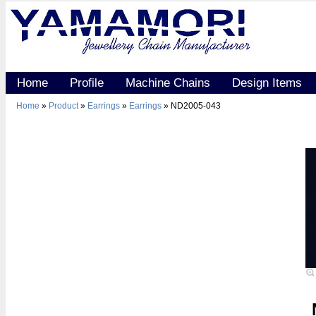
Home
Profile
Machine Chains
Design Items
Home
»
Product
»
Earrings
»
Earrings
» ND2005-043