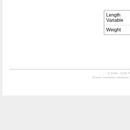
Length
Variable
Weight
© 2009 - 2026 P
Screen resolution minimum 10