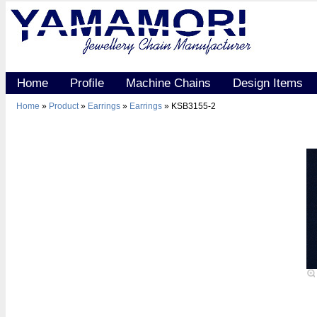
Home
Profile
Machine Chains
Design Items
Home
»
Product
»
Earrings
»
Earrings
» KSB3155-2