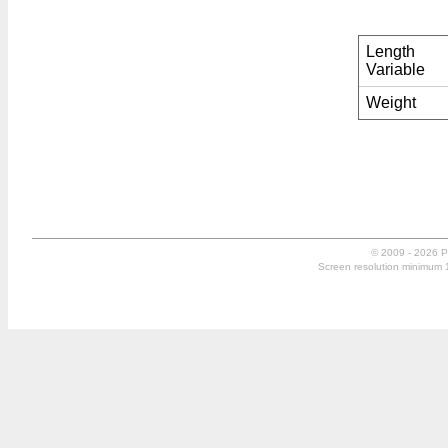
Length
Variable
Weight
© 2009 - 2026 P
Screen resolution minimum 10