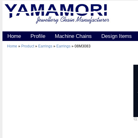
Home
Profile
Machine Chains
Design Items
Home
»
Product
»
Earrings
»
Earrings
» 08M3083