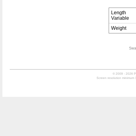
Length
Variable
Weight
Swa
© 2009 - 2026 P
Screen resolution minimum 10