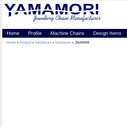
Home
Profile
Machine Chains
Design Items
Home
»
Product
»
Necklaces
»
Necklaces
» JNA0066