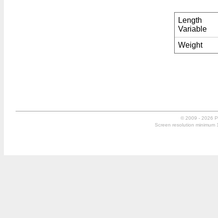
Length
Variable
Weight
© 2009 - 2026 P
Screen resolution minimum 10