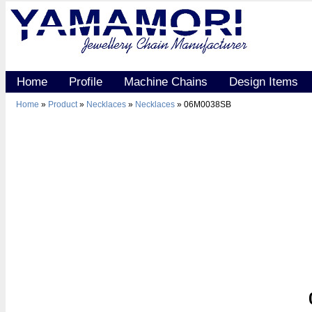
Home
Profile
Machine Chains
Design Items
Home
»
Product
»
Necklaces
»
Necklaces
» 06M0038SB