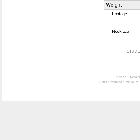
Weight
Footage
Necklace
STUD 1
© 2009 - 2026 P
Screen resolution minimum 10