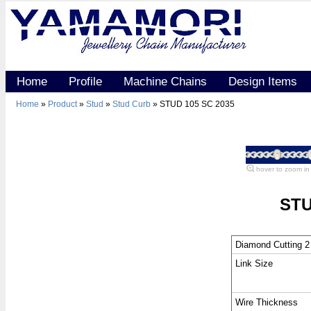
Home
Profile
Machine Chains
Design Items
Home
»
Product
»
Stud
»
Stud Curb
» STUD 105 SC 2035
hover to zoom in
STU
Diamond Cutting 2
Link Size
Wire Thickness